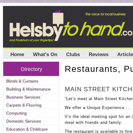
Home
What's On
Clubs
Reviews
Articl
Restaurants, P
Directory
Blinds & Curtains
MAIN STREET KITC
Building & Maintenance
Business Services
“Let’s meet at Main Street Kitche
Carpets & Flooring
We offer a Unique Experience....
Computing
It’s the ideal meeting spot for an
Domestic Services
meal with friends and family.
Education & Childcare
The restaurant is available to hir