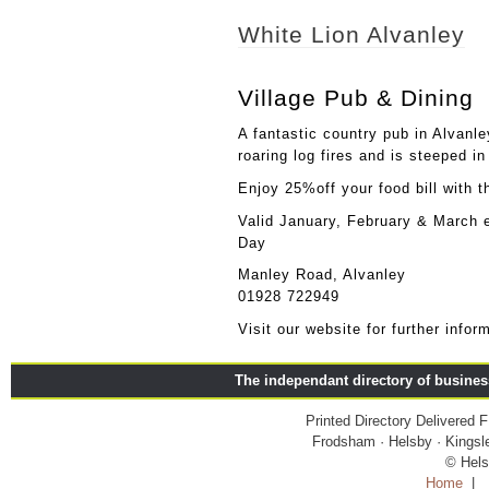
White Lion Alvanley
Village Pub & Dining
A fantastic country pub in Alvanl
roaring log fires and is steeped in
Enjoy 25%off your food bill with 
Valid January, February & March 
Day
Manley Road, Alvanley
01928 722949
Visit our website for further info
The independant directory of busine
Printed Directory Delivered
Frodsham · Helsby · Kingsle
© Hels
Home
|