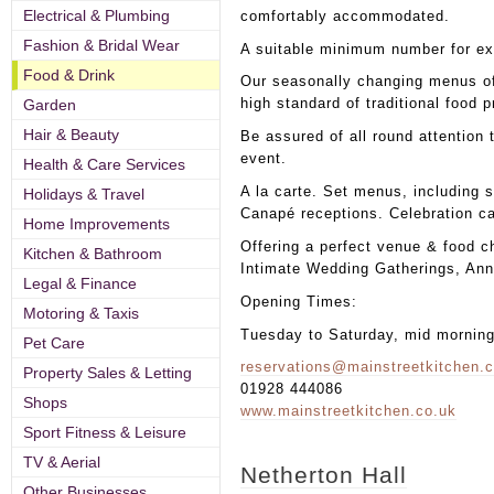
Electrical & Plumbing
comfortably accommodated.
Fashion & Bridal Wear
A suitable minimum number for ex
Food & Drink
Our seasonally changing menus of
high standard of traditional food 
Garden
Hair & Beauty
Be assured of all round attention t
event.
Health & Care Services
A la carte. Set menus, including s
Holidays & Travel
Canapé receptions. Celebration c
Home Improvements
Offering a perfect venue & food c
Kitchen & Bathroom
Intimate Wedding Gatherings, Anni
Legal & Finance
Opening Times:
Motoring & Taxis
Tuesday to Saturday, mid mornin
Pet Care
reservations@mainstreetkitchen.
Property Sales & Letting
01928 444086
Shops
www.mainstreetkitchen.co.uk
Sport Fitness & Leisure
TV & Aerial
Netherton Hall
Other Businesses