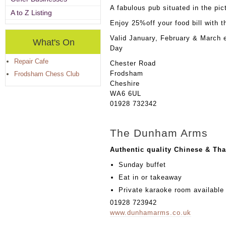
A fabulous pub situated in the pi
A to Z Listing
Enjoy 25%off your food bill with 
Valid January, February & March 
What's On
Day
Repair Cafe
Chester Road
Frodsham
Frodsham Chess Club
Cheshire
WA6 6UL
01928 732342
The Dunham Arms
Authentic quality Chinese & Tha
Sunday buffet
Eat in or takeaway
Private karaoke room available f
01928 723942
www.dunhamarms.co.uk