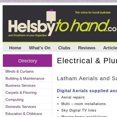
Home
What's On
Clubs
Reviews
Articl
Electrical & Pl
Directory
Blinds & Curtains
Latham Aerials and Sa
Building & Maintenance
Business Services
Digital Aerials supplied and
Carpets & Flooring
Aerial repairs
Computing
Multi – room installations
Domestic Services
Sky Digital TV links
Education & Childcare
Moving home installations