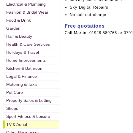
Electrical & Plumbing
Sky Digital Repairs
Fashion & Bridal Wear
No call out charge
Food & Drink
Free quotations
Garden
Call Martin: 01928 589766 or 079
Hair & Beauty
Health & Care Services
Holidays & Travel
Home Improvements
Kitchen & Bathroom
Legal & Finance
Motoring & Taxis
Pet Care
Property Sales & Letting
Shops
Sport Fitness & Leisure
TV & Aerial
Other Businesses