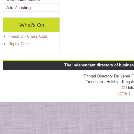
A to Z Listing
What's On
Frodsham Chess Club
Repair Cafe
The independant directory of busine
Printed Directory Delivered
Frodsham · Helsby · Kingsle
© Hels
Home
|